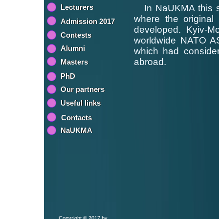
Lecturers
In NaUKMA this scie
where the original 
Admission 2017
developed. Kyiv-M
Contests
worldwide NATO ASI 
Alumni
which had considera
abroad.
Masters
PhD
Our partners
Useful links
Contacts
NaUKMA
Copyright © 2017 by