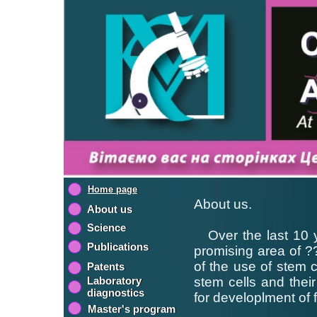
Home page
About us.
About us
Science
Over the last 10 y
Publications
promising area of ??
of the use of stem c
Patents
Laboratory
stem cells and their 
diagnostics
for developlment of 
Master's program